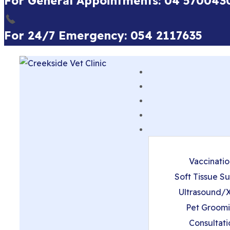
For General Appointments: 04 570043
For 24/7 Emergency: 054 2117635
Vaccinatio
Soft Tissue S
Ultrasound/
Pet Groom
Consultati