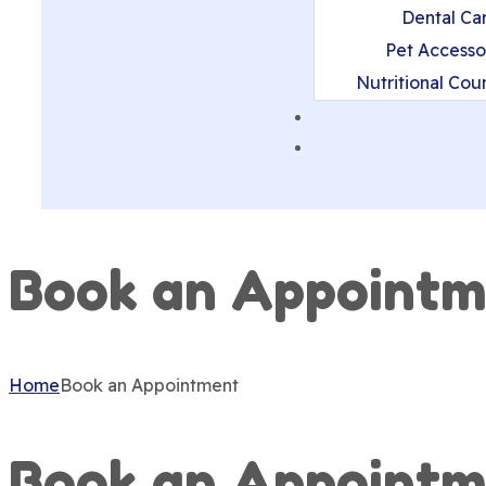
Dental Ca
Pet Accesso
Nutritional Cou
Book an Appointm
Home
Book an Appointment
Book an Appointm