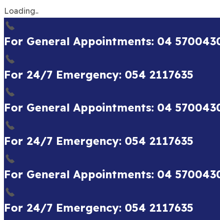
Loading..
For General Appointments: 04 570043
For 24/7 Emergency: 054 2117635
For General Appointments: 04 570043
For 24/7 Emergency: 054 2117635
For General Appointments: 04 570043
For 24/7 Emergency: 054 2117635