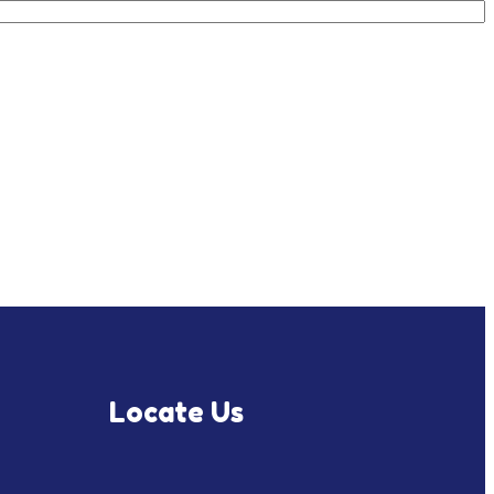
Locate Us