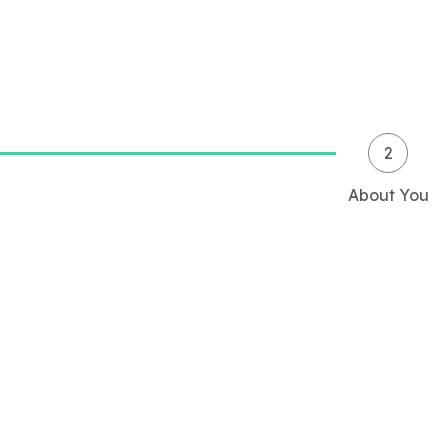
2
About You