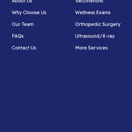
About Us
Vaccinations
Why Choose Us
Wellness Exams
Our Team
Orthopedic Surgery
FAQs
Ultrasound/X-ray
Contact Us
More Services