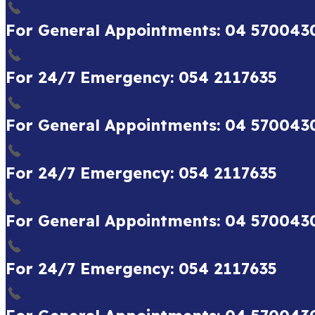
For General Appointments: 04 570043
For 24/7 Emergency: 054 2117635
For General Appointments: 04 570043
For 24/7 Emergency: 054 2117635
For General Appointments: 04 570043
For 24/7 Emergency: 054 2117635