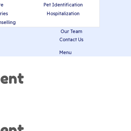
re
Pet Identification
ries
Hospitalization
nselling
Our Team
Contact Us
Menu
ent
ent