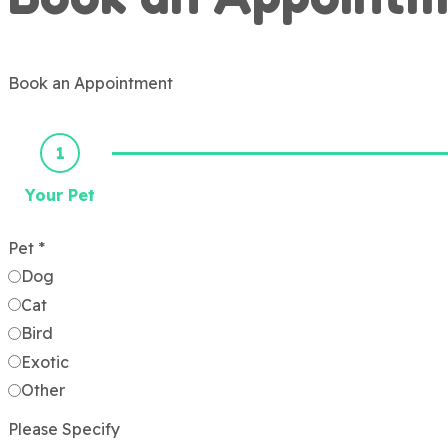
Book an Appointment
1
Your Pet
Pet
*
Dog
Cat
Bird
Exotic
Other
Please Specify