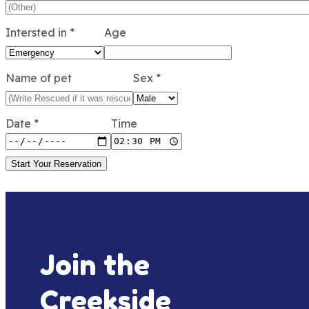
Intersted in
*
Age
Name of pet
Sex
*
Date
*
Time
Start Your Reservation
Join the
Creekside