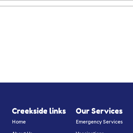
Creekside links
Our Services
Home
Emergency Services