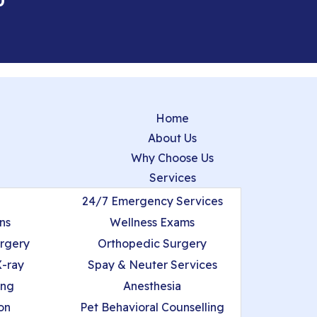
0
Home
About Us
Why Choose Us
Services
24/7 Emergency Services
ns
Wellness Exams
urgery
Orthopedic Surgery
X-ray
Spay & Neuter Services
ing
Anesthesia
on
Pet Behavioral Counselling