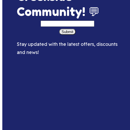
Community! 💬
Submit
Stay updated with the latest offers, discounts
and news!